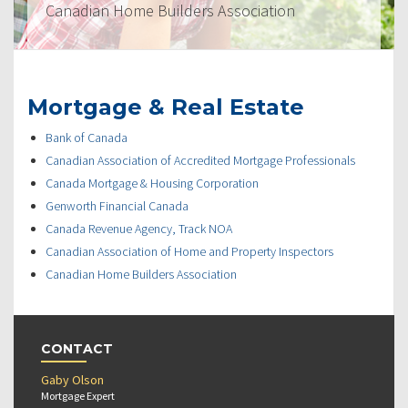
Canadian Home Builders Association
Mortgage & Real Estate
Bank of Canada
Canadian Association of Accredited Mortgage Professionals
Canada Mortgage & Housing Corporation
Genworth Financial Canada
Canada Revenue Agency, Track NOA
Canadian Association of Home and Property Inspectors
Canadian Home Builders Association
CONTACT
Gaby Olson
Mortgage Expert