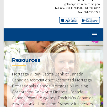
golson@dominionlending.ca
Tel:
604-530-1770
Cell:
604-897-0197
Fax:
604-530-1776
Resources
Mortgage & Real Estate Bank of Canada
Canadian Association of Accredited Mortgage
Professionals Canada Mortgage & Housing
Corporation Genworth Financial Canada
Canada Revenue Agency, Track NOA Canadian
Association of Home and Property Inspectors