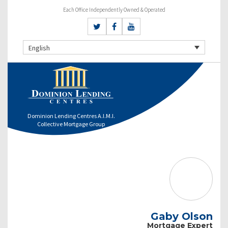
Each Office Independently Owned & Operated
English
Dominion Lending Centres A.I.M.I.
Collective Mortgage Group
Gaby Olson
Mortgage Expert